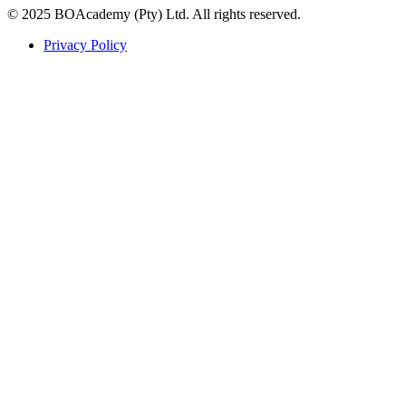
© 2025 BOAcademy (Pty) Ltd. All rights reserved.
Privacy Policy