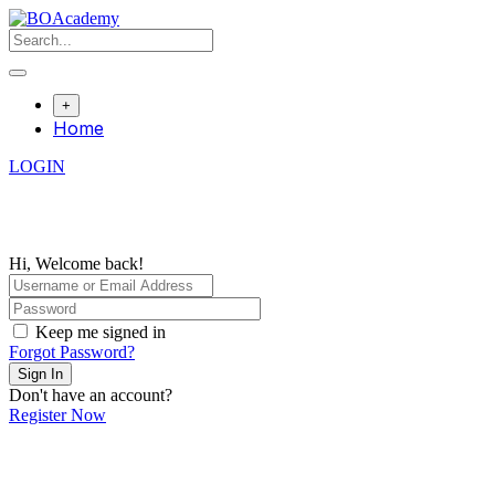
Skip
to
content
+
Home
LOGIN
Hi, Welcome back!
Keep me signed in
Forgot Password?
Sign In
Don't have an account?
Register Now