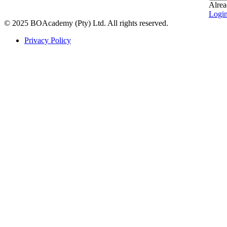
Alrea
Logi
© 2025 BOAcademy (Pty) Ltd. All rights reserved.
Privacy Policy