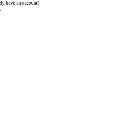
dy have an account?
n