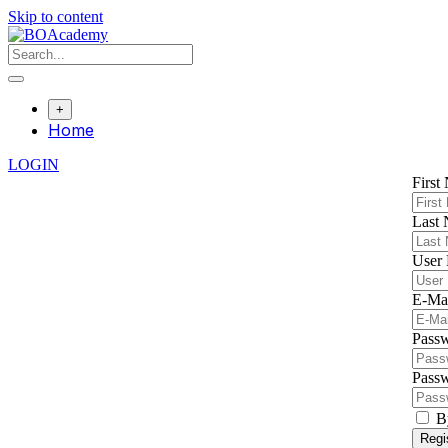
Skip to content
+
Home
LOGIN
First
Last
User
E-Ma
Pass
Passw
B
Regi