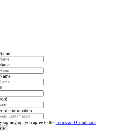
 Name
 Name
 Name
il
word
ord confirmation
y signing up, you agree to the
Terms and Conditions
ster