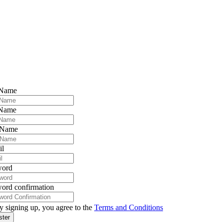
 Name
 Name
 Name
il
word
ord confirmation
y signing up, you agree to the
Terms and Conditions
ster