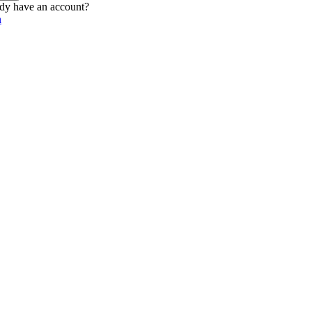
dy have an account?
n