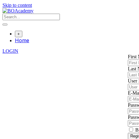
Skip to content
+
Home
LOGIN
First
Last
User
E-Ma
Pass
Passw
B
Regi