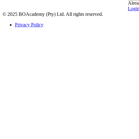
Alrea
Logi
© 2025 BOAcademy (Pty) Ltd. All rights reserved.
Privacy Policy