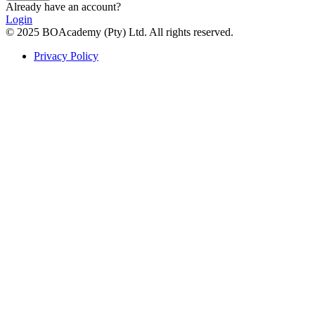
Already have an account?
Login
© 2025 BOAcademy (Pty) Ltd. All rights reserved.
Privacy Policy