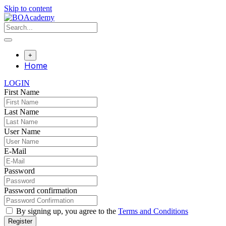
Skip to content
+
Home
LOGIN
First Name
Last Name
User Name
E-Mail
Password
Password confirmation
By signing up, you agree to the
Terms and Conditions
Register